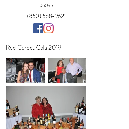
06095
(860) 688-9621
Red Carpet Gala 2019