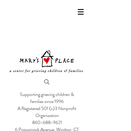
Supporting grieving children &
families since 1996
A Registered 501 (c)3 Nonprofit
Organization
860-688-9621
6 Poquonock Avenue, Windsor, CT