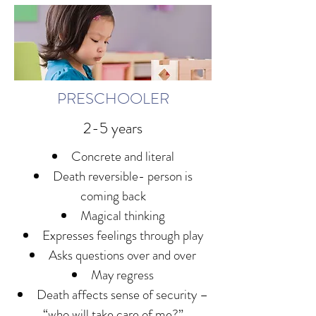
PRESCHOOLER
2-5 years
Concrete and literal
Death reversible- person is
coming back
Magical thinking
Expresses feelings through play
Asks questions over and over
May regress
Death affects sense of security –
“who will take care of me?”