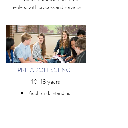
involved with process and services
PRE ADOLESCENCE
10-13 years
Adult understanding
Guilt: I caused it
Heightened emotional turmoil
May swing back and forth in
dependency