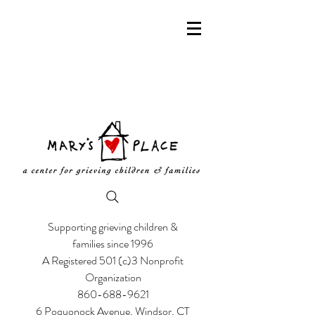
Supporting grieving children &
families since 1996
A Registered 501 (c)3 Nonprofit
Organization
860-688-9621
6 Poquonock Avenue, Windsor, CT