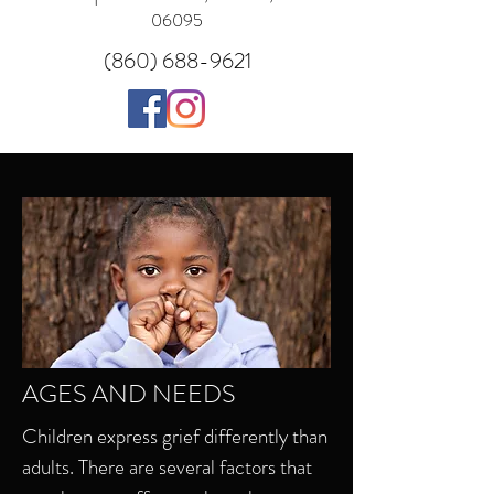
06095
(860) 688-9621
AGES AND NEEDS
Children express grief differently than
adults. There are several factors that