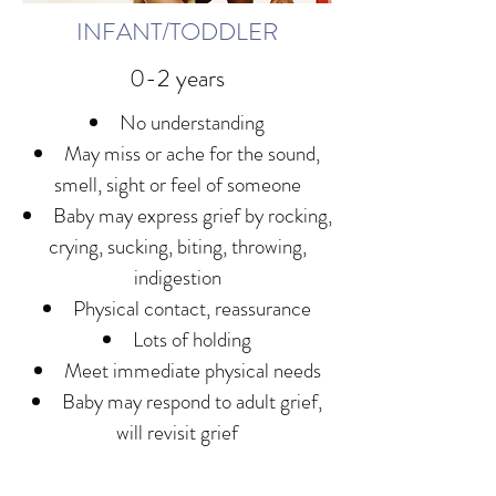
INFANT/TODDLER
0-2 years
No understanding
May miss or ache for the sound,
smell, sight or feel of someone
Baby may express grief by rocking,
crying, sucking, biting, throwing,
indigestion
Physical contact, reassurance
Lots of holding
Meet immediate physical needs
Baby may respond to adult grief,
will revisit grief