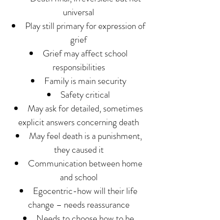
universal
Play still primary for expression of
grief
Grief may affect school
responsibilities
Family is main security
Safety critical
May ask for detailed, sometimes
explicit answers concerning death
May feel death is a punishment,
they caused it
Communication between home
and school
Egocentric-how will their life
change – needs reassurance
Needs to choose how to be