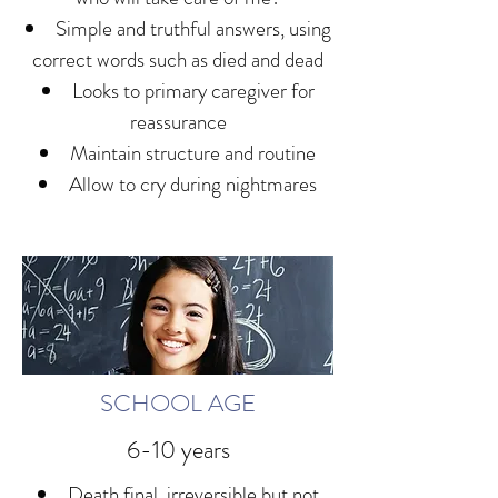
Simple and truthful answers, using
correct words such as died and dead
Looks to primary caregiver for
reassurance
Maintain structure and routine
Allow to cry during nightmares
SCHOOL AGE
6-10 years
Death final, irreversible but not