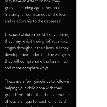
may have an effect on how they
grieve, including age, emotional
maturity, circumstances of the loss
and relationship to the deceased.
Because children are still developing,
they may revisit their grief at various
stages throughout their lives. As they
develop, their understanding will grow,
they will comprehend the loss in new
and more complete ways.
These are a few guidelines to follow in
helping your child cope with their
grief. Remember that the experience
of loss is unique for each child. With