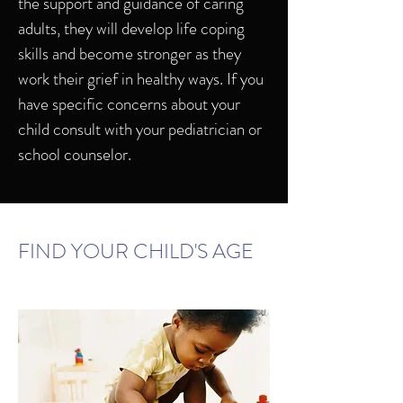
the support and guidance of caring
adults, they will develop life coping
skills and become stronger as they
work their grief in healthy ways. If you
have specific concerns about your
child consult with your pediatrician or
school counselor.
FIND YOUR CHILD'S AGE