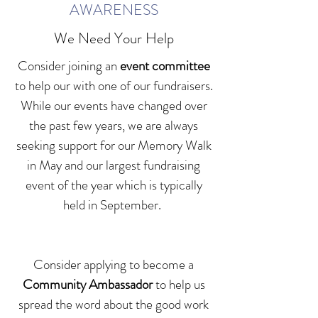
AWARENESS
We Need Your Help
Consider joining an
event committee
to help our with one of our fundraisers.
While our events have changed over
the past few years, we are always
seeking support for our Memory Walk
in May and our largest fundraising
event of the year which is typically
held in September.
Consider applying to become a
Community Ambassador
to help us
spread the word about the good work