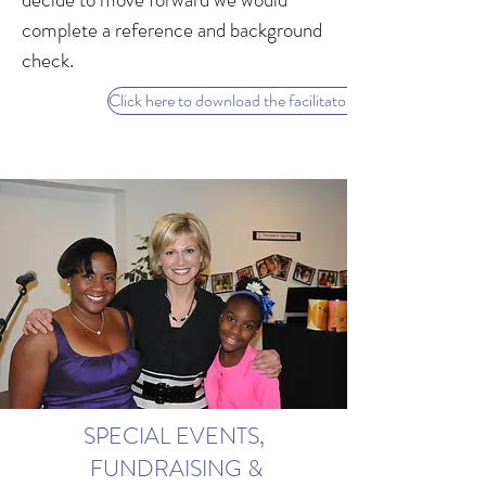
complete a reference and background
check.
Click here to download the facilitator application
SPECIAL EVENTS,
FUNDRAISING &