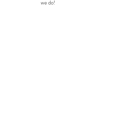
we do!
CLICK HERE to learn more about the Ambassador role.
HOST YOUR OWN
FUNDRAISER
Help Us Soar