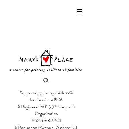
Supporting grieving children &
families since 1996
A Registered 501 (c)3 Nonprofit
Organization
860-688-9621
6 Poquonock Avenue, Windsor, CT