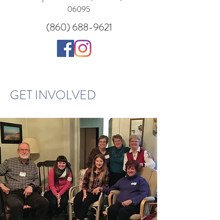
06095
(860) 688-9621
GET INVOLVED