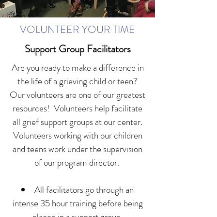
VOLUNTEER YOUR TIME
Support Group Facilitators
Are you ready to make a difference in
the life of a grieving child or teen?
Our volunteers are one of our greatest
resources! Volunteers help facilitate
all grief support groups at our center.
Volunteers working with our children
and teens work under the supervision
of our program director.
All facilitators go through an
intense 35 hour training before being
placed in a support group.