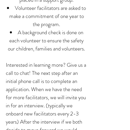
Volunteer facilitators are asked to
make a commitment of one year to
the program.
A background check is done on
each volunteer to ensure the safety
our children, families and volunteers.
Interested in learning more? Give us a
call to chat! The next step after an
initial phone call is to complete an
application. When we have the need
for more facilitators, we will invite you
in for an interview. (typically we
onboard new facilitators every 2-3
years) After the interview if we both
decide to move forward we would