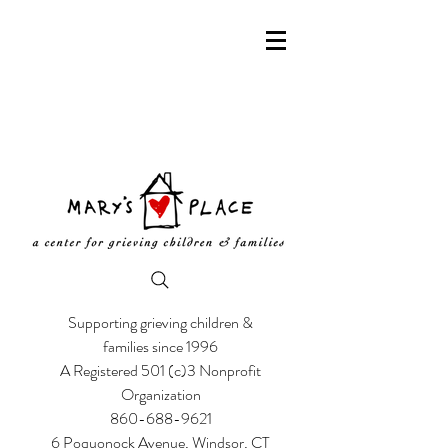
Supporting grieving children &
families since 1996
A Registered 501 (c)3 Nonprofit
Organization
860-688-9621
6 Poquonock Avenue, Windsor, CT