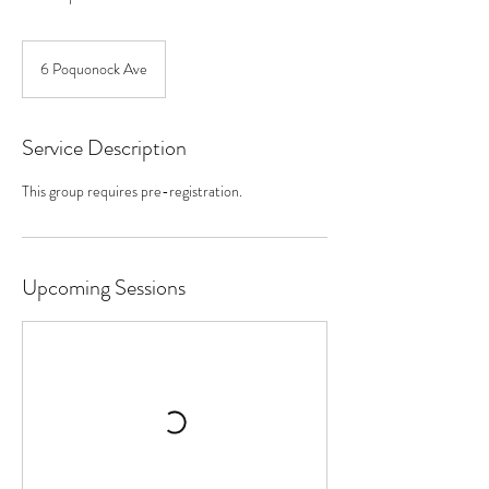
6 Poquonock Ave
Service Description
This group requires pre-registration.
Upcoming Sessions