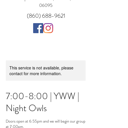
06095
(860) 688-9621
This service is not available, please
contact for more information.
7:00-8:00 | YWW |
Night Owls
Doors open at 6:55pm and we will begin our group
at 7:00pm.