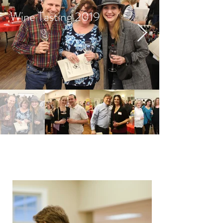
Wine Tasting 2019
Wine Tasting 2017 Photo
Gallery