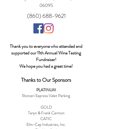
06095
(860) 688-9621
Thank you to everyone who attended and
supported our 11th Annual Wine Tasting
Fundraiser!
We hope you had a great time!
Thanks to Our Sponsors
PLATINUM
Roncari Express Valet Parking
GOLD
Taryn & Frank Carmon
CATIC
Elm-Cap Industries, Inc.