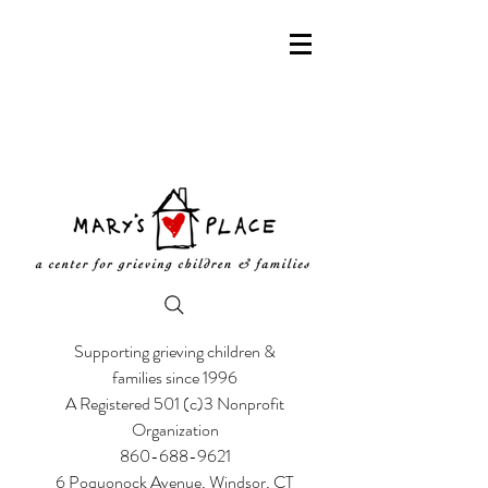
Supporting grieving children &
families since 1996
A Registered 501 (c)3 Nonprofit
Organization
860-688-9621
6 Poquonock Avenue, Windsor, CT