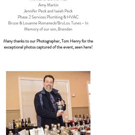
Amy Martin
Jennifer Peck and Isaiah Peck
Phase 2 Services Plumbing & HVAC
Bruce & Louanne Romaneck/BruLou Tunes - In
Memory of our son, Brendan
Many thanks to our Photographer, Tom Henry for the
exceptional photos captured of the event, seen here!