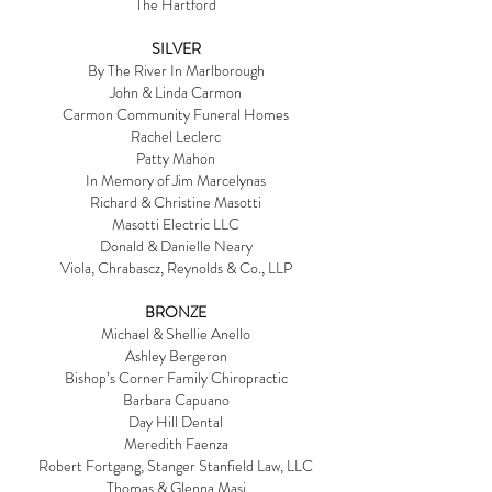
The Hartford
SILVER
By The River In Marlborough
John & Linda Carmon
Carmon Community Funeral Homes
Rachel Leclerc
Patty Mahon
In Memory of Jim Marcelynas
Richard & Christine Masotti
Masotti Electric LLC
Donald & Danielle Neary
Viola, Chrabascz, Reynolds & Co., LLP
BRONZE
Michael & Shellie Anello
Ashley Bergeron
Bishop’s Corner Family Chiropractic
Barbara Capuano
Day Hill Dental
Meredith Faenza
Robert Fortgang, Stanger Stanfield Law, LLC
Thomas & Glenna Masi