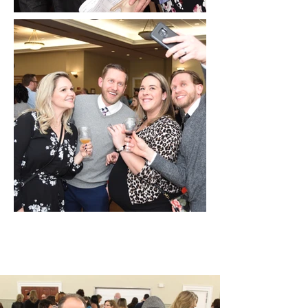
Wine Tasting 2018 Photo
Gallery