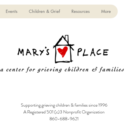
Events
Children & Grief
Resources
More
Supporting grieving children & families since 1996
A Registered 501 (c)3 Nonprofit Organization
860-688-9621
6 Poquonock Avenue, Windsor, CT 06095