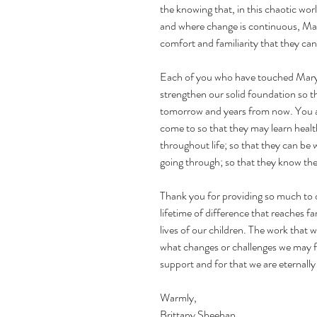
the knowing that, in this chaotic wo
and where change is continuous, Mary’
comfort and familiarity that they can
Each of you who have touched Mary’s
strengthen our solid foundation so th
tomorrow and years from now. You al
come to so that they may learn health
throughout life; so that they can be
going through; so that they know the
Thank you for providing so much to o
lifetime of difference that reaches fa
lives of our children. The work that 
what changes or challenges we may fa
support and for that we are eternally 
Warmly,
Brittany Sheehan