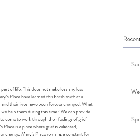
Recent
Suc
a part of life. This does not make loss any less 
We
ry’s Place have learned this harsh truth at a 
d and their lives have been forever changed. What 
 we help them during this time? We can provide 
Spr
to come to work through their feelings of grief 
Place is a place where grief is validated, 
ver change. Mary’s Place remains a constant for 