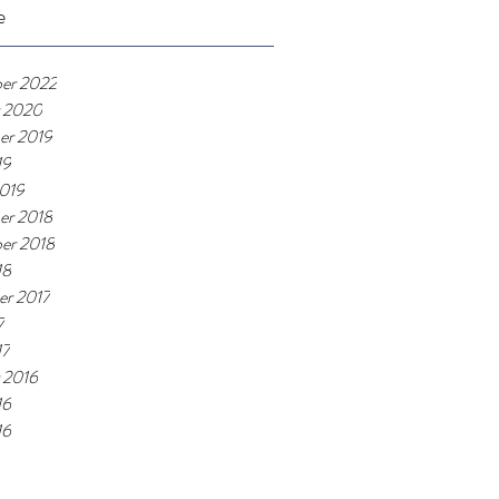
e
er 2022
 2020
er 2019
19
019
er 2018
er 2018
18
r 2017
7
17
 2016
16
16