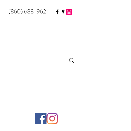
(860) 688-9621