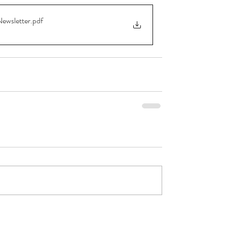
Newsletter
.pdf