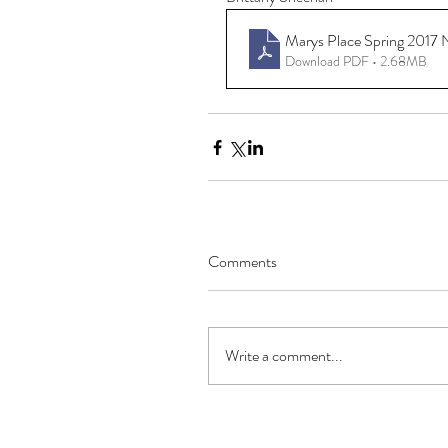
Marys Place Spring 2017 
Download PDF • 2.68MB
Comments
Write a comment...