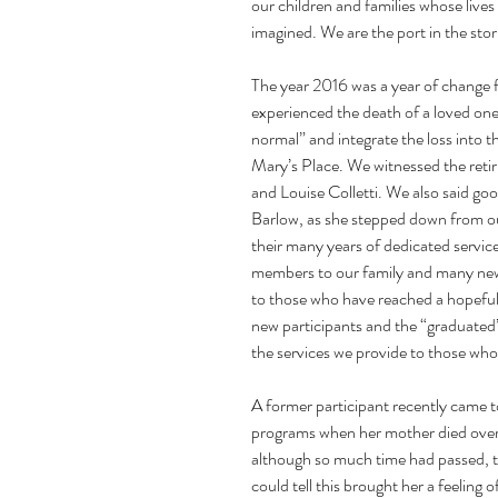
our children and families whose lives
imagined. We are the port in the storm
The year 2016 was a year of change f
experienced the death of a loved one
normal” and integrate the loss into th
Mary’s Place. We witnessed the retir
and Louise Colletti. We also said g
Barlow, as she stepped down from our
their many years of dedicated servic
members to our family and many new
to those who have reached a hopeful p
new participants and the “graduated” 
the services we provide to those who
A former participant recently came to
programs when her mother died over
although so much time had passed, th
could tell this brought her a feeling 