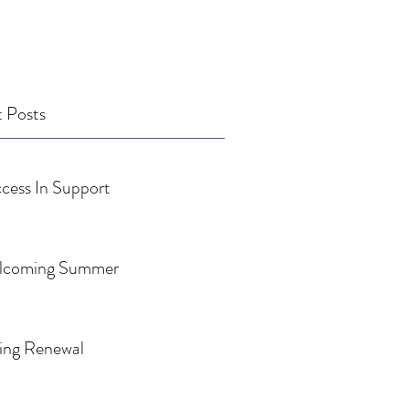
 Posts
cess In Support
lcoming Summer
ing Renewal