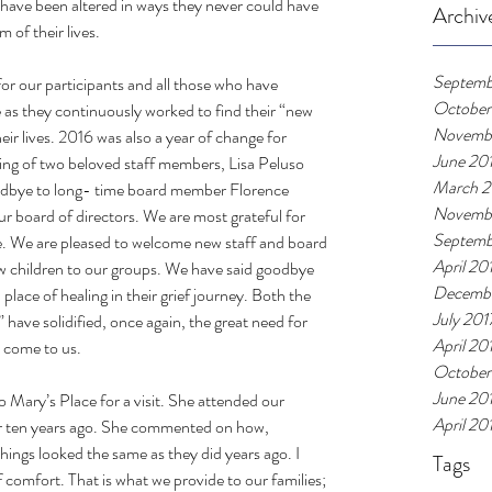
 have been altered in ways they never could have 
Archiv
 of their lives.
Septemb
or our participants and all those who have 
October
 as they continuously worked to find their “new 
Novemb
eir lives. 2016 was also a year of change for 
June 20
ing of two beloved staff members, Lisa Peluso 
March 2
oodbye to long- time board member Florence 
Novemb
 board of directors. We are most grateful for 
Septemb
e. We are pleased to welcome new staff and board 
April 20
 children to our groups. We have said goodbye 
Decembe
lace of healing in their grief journey. Both the 
July 201
have solidified, once again, the great need for 
April 20
 come to us.
October
June 20
 Mary’s Place for a visit. She attended our 
April 20
 ten years ago. She commented on how, 
ings looked the same as they did years ago. I 
Tags
of comfort. That is what we provide to our families; 