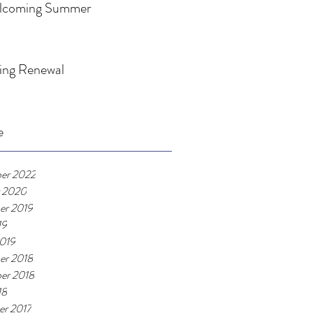
lcoming Summer
ing Renewal
e
er 2022
 2020
er 2019
19
019
er 2018
er 2018
18
r 2017