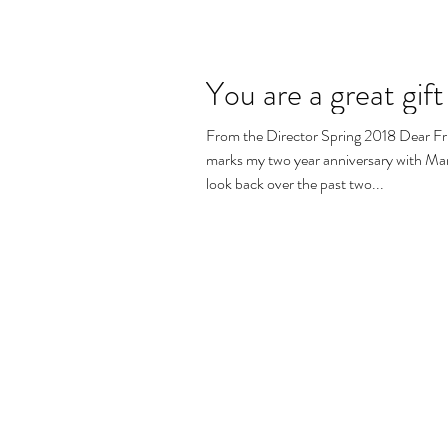
You are a great gift
From the Director Spring 2018 Dear Fr
marks my two year anniversary with Mary
look back over the past two...