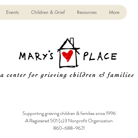
Events
Children & Grief
Resources
More
Supporting grieving children & families since 1996
A Registered 501 (c)3 Nonprofit Organization
860-688-9621
6 Poquonock Avenue, Windsor, CT 06095