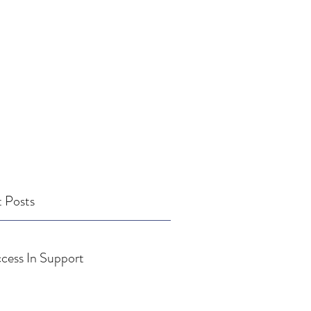
 Posts
cess In Support