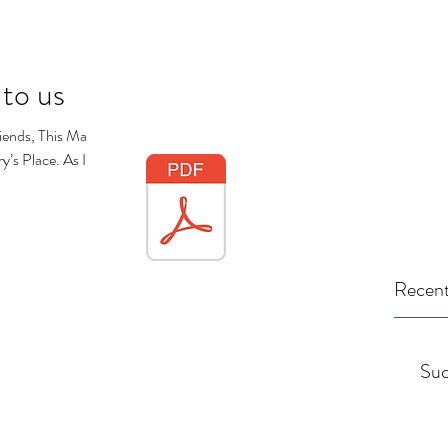
 to us
iends, This May
’s Place. As I
Recent
Suc