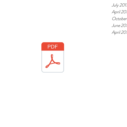
July 201
April 20
October
June 20
April 20