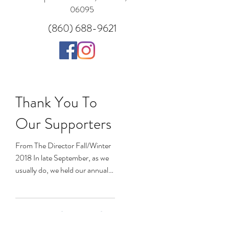
06095
(860) 688-9621
Thank You To
Our Supporters
From The Director Fall/Winter
2018 In late September, as we
usually do, we held our annual
Ray of Hope fundraiser; this
year, with a new...