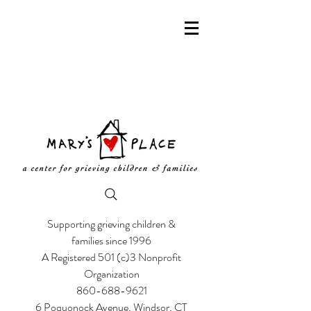
Supporting grieving children &
families since 1996
A Registered 501 (c)3 Nonprofit
Organization
860-688-9621
6 Poquonock Avenue, Windsor, CT