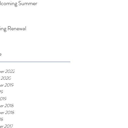
lcoming Summer
ing Renewal
e
er 2022
 2020
er 2019
19
019
er 2018
er 2018
18
r 2017