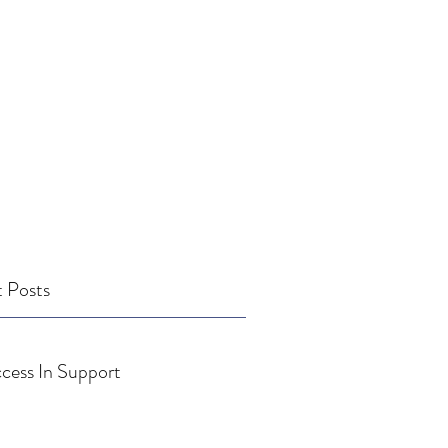
 Posts
cess In Support