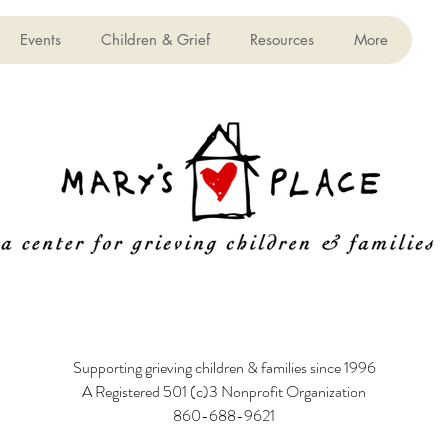
Events
Children & Grief
Resources
More
Supporting grieving children & families since 1996
A Registered 501 (c)3 Nonprofit Organization
860-688-9621
6 Poquonock Avenue, Windsor, CT 06095