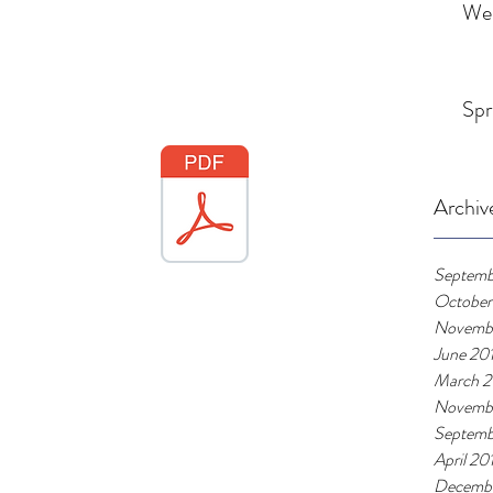
We
Spr
Archiv
Septemb
October
Novemb
June 20
March 2
Novemb
Septemb
April 20
Decembe