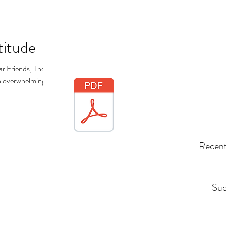
titude
r Friends, The
en overwhelming, to
Recent
Suc