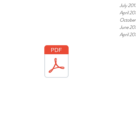
July 201
April 20
October
June 20
April 20