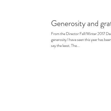
Generosity and gra
From the Director Fall/Winter 2017 Dea
generosity I have seen this year has be
say the least. The...