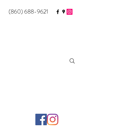
(860) 688-9621